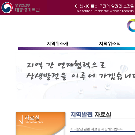
지역발전 관련 자료를 제공해드립니다.