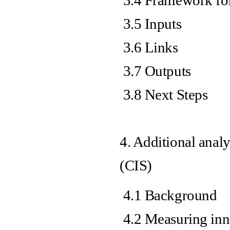
3.4 Framework for
3.5 Inputs
3.6 Links
3.7 Outputs
3.8 Next Steps
4. Additional anal
(CIS)
4.1 Background
4.2 Measuring inn