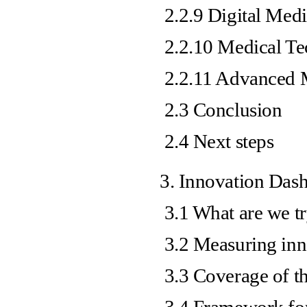
2.2.9 Digital Med
2.2.10 Medical Te
2.2.11 Advanced M
2.3 Conclusion
2.4 Next steps
3. Innovation Das
3.1 What are we t
3.2 Measuring inn
3.3 Coverage of t