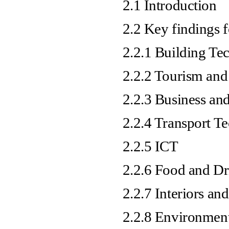
2.1 Introduction
2.2 Key findings f
2.2.1 Building Te
2.2.2 Tourism and
2.2.3 Business and
2.2.4 Transport T
2.2.5 ICT
2.2.6 Food and Dr
2.2.7 Interiors and
2.2.8 Environment