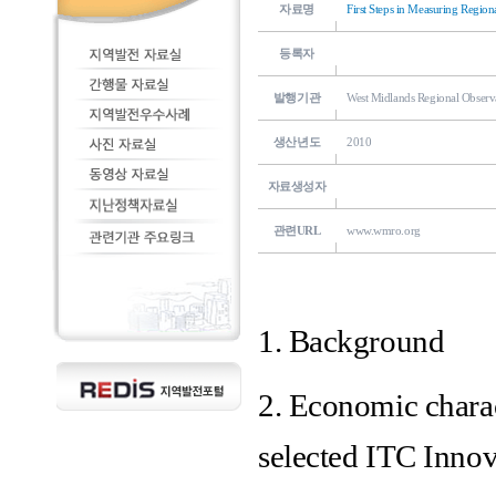
자료명
First Steps in Measuring Region
등록자
발행기관
West Midlands Regional Observ
생산년도
2010
자료생성자
관련URL
www.wmro.org
1. Background
2. Economic charac
selected ITC Inno