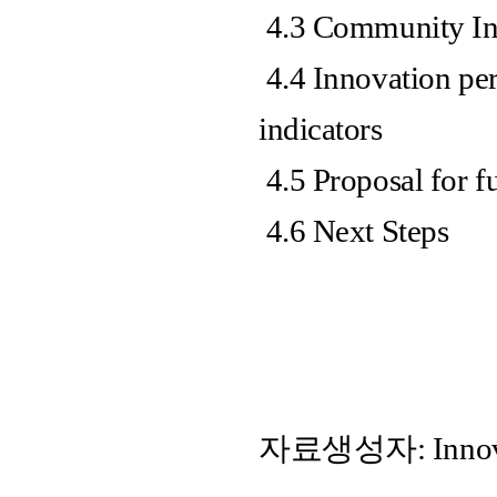
4.3 Community In
4.4 Innovation per
indicators
4.5 Proposal for f
4.6 Next Steps
자료생성자: Innovati